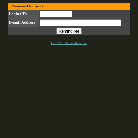
Password Reminder
Login
(
ID
)
E-mail Address
DF™ Web-Traffic Shop 3.50