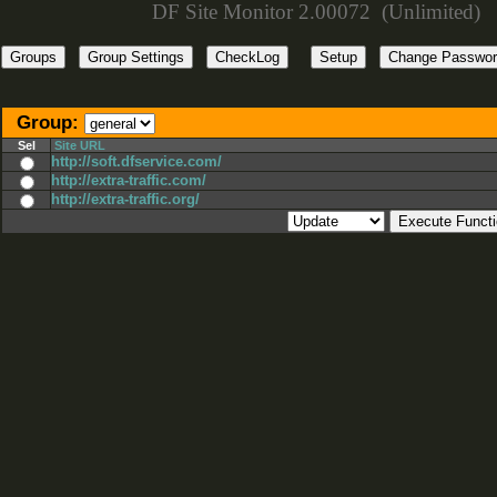
DF Site Monitor 2.00072 (Unlimited)
Group:
Sel
Site URL
http://soft.dfservice.com/
http://extra-traffic.com/
http://extra-traffic.org/